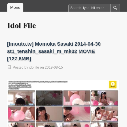
Menu
Idol File
[Imouto.tv] Momoka Sasaki 2014-04-30
st1_tenshin_sasaki_m_mk02 MOVIE
[127.6MB]
Posted by
idolfile
on 2019-08-15