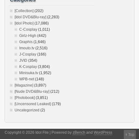
[Collection]
(202)
[Idol DVD&Blu-ray]
(2,283)
[Idol Photo]
(17,086)
C-Cosplay
(1,011)
Girlz-High
(442)
Graphis
(1,646)
Imouto.tv
(2,516)
J-Cosplay
(166)
JVID
(354)
K-Cosplay
(3,804)
Minisuka.tv
(1,952)
WPB-net
(148)
[Magazine]
(3,897)
[Nude DVD&Blu-ray]
(212)
[Photobook]
(3,851)
[Uncensored Leaked]
(179)
Uncategorized
(2)
Copyright © 2026 Idol File | Powered by
zBench
and
WordPress
↑
Top