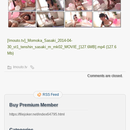
[Imouto.tv]_Momoka_Sasaki_2014-04-
30_st1_tenshin_sasaki_m_mk02_MOVIE_[127.6MB].mp4 (127.6
Mb)
Imouto.tv
Comments are closed.
RSS Feed
Buy Premium Member
https://filejoker.net/index64795.html
Categories