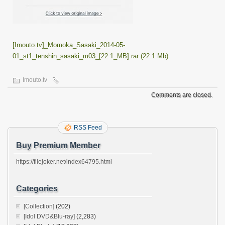
[Imouto.tv]_Momoka_Sasaki_2014-05-
01_st1_tenshin_sasaki_m03_[22.1_MB].rar (22.1 Mb)
Imouto.tv
Comments are closed.
RSS Feed
Buy Premium Member
https://filejoker.net/index64795.html
Categories
[Collection]
(202)
[Idol DVD&Blu-ray]
(2,283)