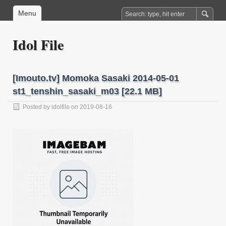
Menu
Idol File
[Imouto.tv] Momoka Sasaki 2014-05-01
st1_tenshin_sasaki_m03 [22.1 MB]
Posted by
idolfile
on 2019-08-16