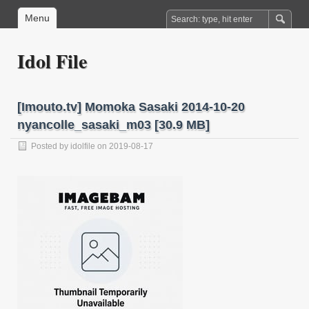
Menu
Idol File
[Imouto.tv] Momoka Sasaki 2014-10-20
nyancolle_sasaki_m03 [30.9 MB]
Posted by
idolfile
on 2019-08-17