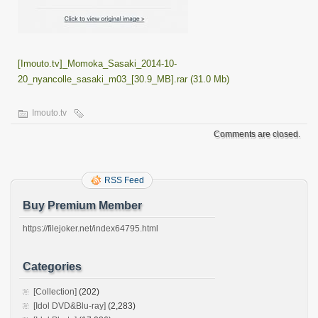
[Imouto.tv]_Momoka_Sasaki_2014-10-
20_nyancolle_sasaki_m03_[30.9_MB].rar (31.0 Mb)
Imouto.tv
Comments are closed.
RSS Feed
Buy Premium Member
https://filejoker.net/index64795.html
Categories
[Collection]
(202)
[Idol DVD&Blu-ray]
(2,283)