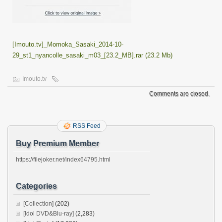
[Imouto.tv]_Momoka_Sasaki_2014-10-
29_st1_nyancolle_sasaki_m03_[23.2_MB].rar (23.2 Mb)
Imouto.tv
Comments are closed.
RSS Feed
Buy Premium Member
https://filejoker.net/index64795.html
Categories
[Collection]
(202)
[Idol DVD&Blu-ray]
(2,283)