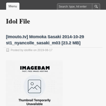
Menu
Idol File
[Imouto.tv] Momoka Sasaki 2014-10-29
st1_nyancolle_sasaki_m03 [23.2 MB]
Posted by
idolfile
on 2019-08-17