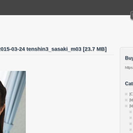
2015-03-24 tenshin3_sasaki_m03 [23.7 MB]
Bu
https
Cat
[C
[I
[I