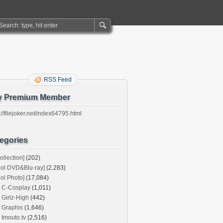
RSS Feed
y Premium Member
://filejoker.net/index64795.html
egories
ollection]
(202)
dol DVD&Blu-ray]
(2,283)
dol Photo]
(17,084)
C-Cosplay
(1,011)
Girlz-High
(442)
Graphis
(1,646)
Imouto.tv
(2,516)