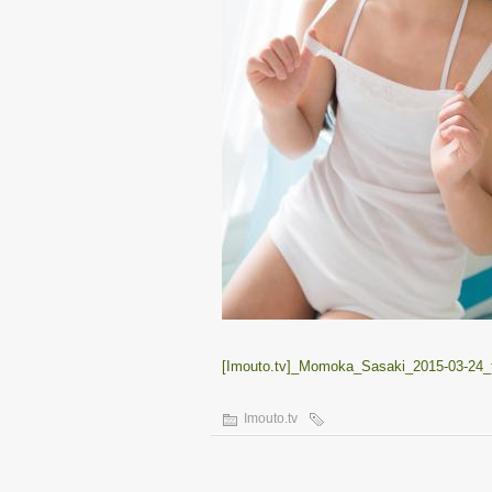
[Imouto.tv]_Momoka_Sasaki_2015-03-24_t
Imouto.tv