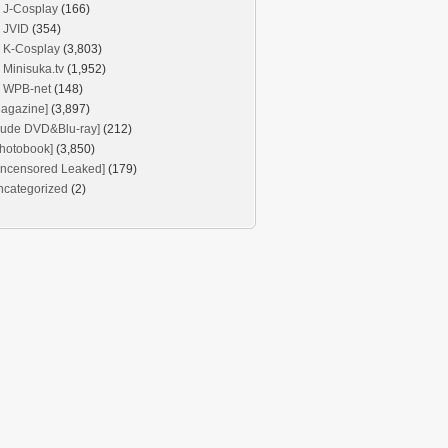
J-Cosplay
(166)
JVID
(354)
K-Cosplay
(3,803)
Minisuka.tv
(1,952)
WPB-net
(148)
agazine]
(3,897)
Nude DVD&Blu-ray]
(212)
hotobook]
(3,850)
Uncensored Leaked]
(179)
ncategorized
(2)