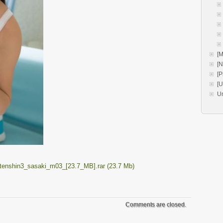
[M
[
[P
[
U
enshin3_sasaki_m03_[23.7_MB].rar (23.7 Mb)
Comments are closed.