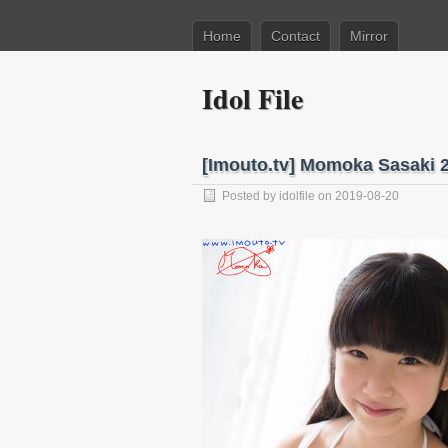
Home
Contact
Mirror
Idol File
[Imouto.tv] Momoka Sasaki 
Posted by
idolfile
on 2019-08-20