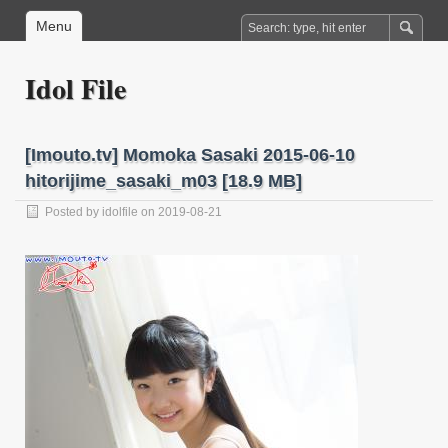
Menu
Idol File
[Imouto.tv] Momoka Sasaki 2015-06-10
hitorijime_sasaki_m03 [18.9 MB]
Posted by
idolfile
on 2019-08-21