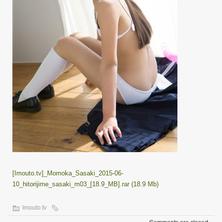
[Imouto.tv]_Momoka_Sasaki_2015-06-
10_hitorijime_sasaki_m03_[18.9_MB].rar (18.9 Mb)
Imouto.tv