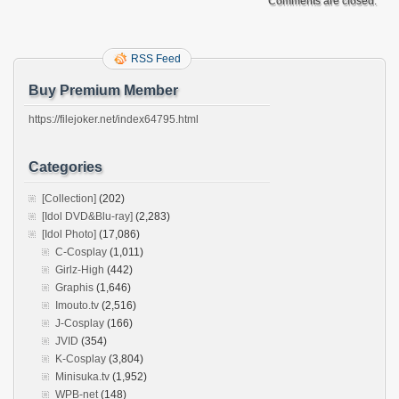
Comments are closed.
RSS Feed
Buy Premium Member
https://filejoker.net/index64795.html
Categories
[Collection]
(202)
[Idol DVD&Blu-ray]
(2,283)
[Idol Photo]
(17,086)
C-Cosplay
(1,011)
Girlz-High
(442)
Graphis
(1,646)
Imouto.tv
(2,516)
J-Cosplay
(166)
JVID
(354)
K-Cosplay
(3,804)
Minisuka.tv
(1,952)
WPB-net
(148)