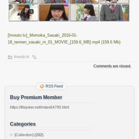
[Imouto.tv]_Momoka_Sasaki_2016-01-
18_tennen_sasaki_m_01_MOVIE_[159.6_MB].mp4 (159.6 Mb)
Imouto.tv
Comments are closed.
RSS Feed
Buy Premium Member
https://filejoker.net/index64795.html
Categories
[Collection]
(202)