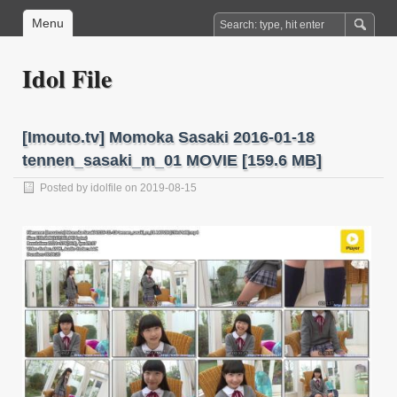
Menu
Idol File
[Imouto.tv] Momoka Sasaki 2016-01-18
tennen_sasaki_m_01 MOVIE [159.6 MB]
Posted by
idolfile
on 2019-08-15