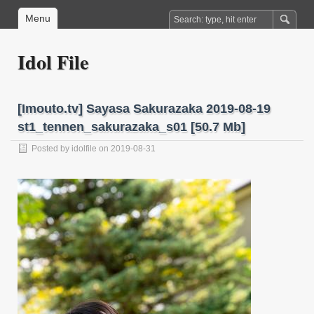
Menu
Idol File
[Imouto.tv] Sayasa Sakurazaka 2019-08-19
st1_tennen_sakurazaka_s01 [50.7 Mb]
Posted by
idolfile
on 2019-08-31