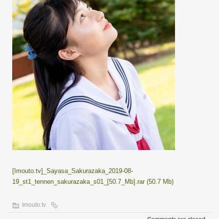
[Imouto.tv]_Sayasa_Sakurazaka_2019-08-
19_st1_tennen_sakurazaka_s01_[50.7_Mb].rar (50.7 Mb)
Imouto.tv