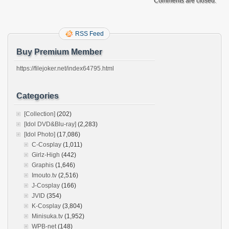
Comments are closed.
RSS Feed
Buy Premium Member
https://filejoker.net/index64795.html
Categories
[Collection]
(202)
[Idol DVD&Blu-ray]
(2,283)
[Idol Photo]
(17,086)
C-Cosplay
(1,011)
Girlz-High
(442)
Graphis
(1,646)
Imouto.tv
(2,516)
J-Cosplay
(166)
JVID
(354)
K-Cosplay
(3,804)
Minisuka.tv
(1,952)
WPB-net
(148)