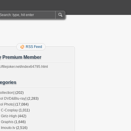
RSS Feed
y Premium Member
://filejoker.net/index64795.html
egories
ollection]
(202)
dol DVD&Blu-ray]
(2,283)
dol Photo]
(17,084)
C-Cosplay
(1,011)
Girlz-High
(442)
Graphis
(1,646)
Imouto.tv
(2,516)