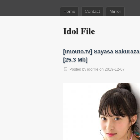
Home
Contact
Mirror
Idol File
[Imouto.tv] Sayasa Sakuraz
[25.3 Mb]
Posted by
idolfile
on 2019-12-07