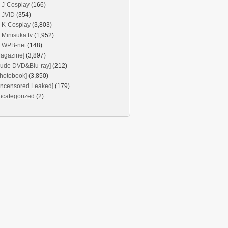
J-Cosplay
(166)
JVID
(354)
K-Cosplay
(3,803)
Minisuka.tv
(1,952)
WPB-net
(148)
agazine]
(3,897)
Nude DVD&Blu-ray]
(212)
hotobook]
(3,850)
Uncensored Leaked]
(179)
ncategorized
(2)