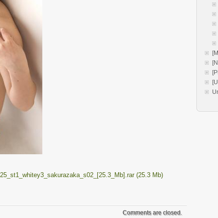
[M
[
[P
[
U
25_st1_whitey3_sakurazaka_s02_[25.3_Mb].rar (25.3 Mb)
Comments are closed.