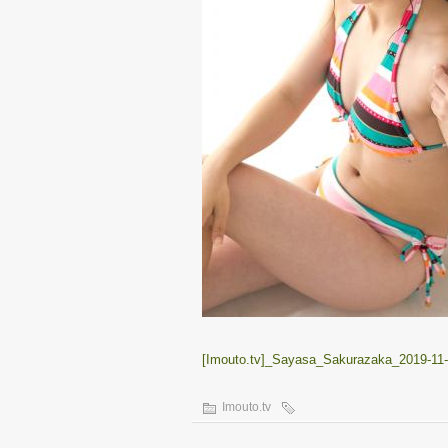
[Imouto.tv]_Sayasa_Sakurazaka_2019-11-
Imouto.tv