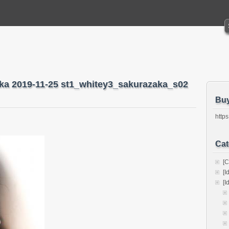
aka 2019-11-25 st1_whitey3_sakurazaka_s02
Bu
https
Cat
[C
[I
[I