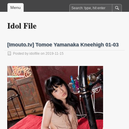
Menu
Idol File
[Imouto.tv] Tomoe Yamanaka Kneehigh 01-03
Posted by
idolfile
on 2019-11-15