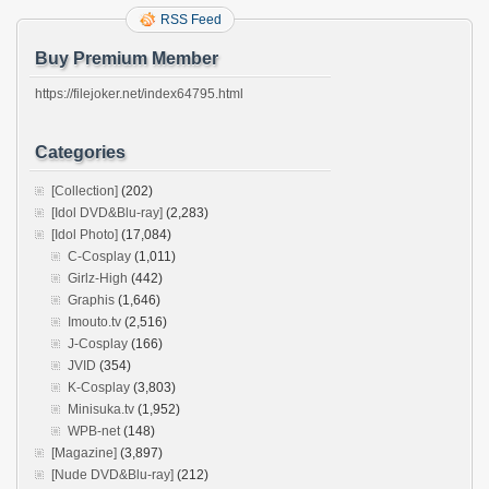
RSS Feed
Buy Premium Member
https://filejoker.net/index64795.html
Categories
[Collection]
(202)
[Idol DVD&Blu-ray]
(2,283)
[Idol Photo]
(17,084)
C-Cosplay
(1,011)
Girlz-High
(442)
Graphis
(1,646)
Imouto.tv
(2,516)
J-Cosplay
(166)
JVID
(354)
K-Cosplay
(3,803)
Minisuka.tv
(1,952)
WPB-net
(148)
[Magazine]
(3,897)
[Nude DVD&Blu-ray]
(212)