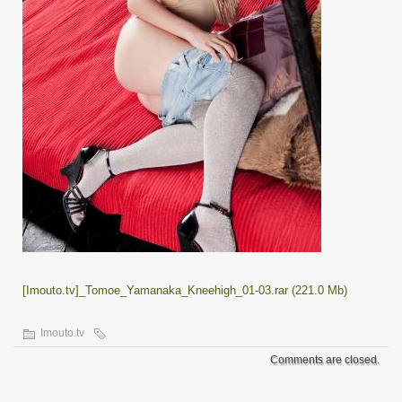
[Imouto.tv]_Tomoe_Yamanaka_Kneehigh_01-03.rar (221.0 Mb)
Imouto.tv
Comments are closed.