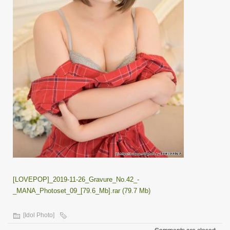
[LOVEPOP]_2019-11-26_Gravure_No.42_-
_MANA_Photoset_09_[79.6_Mb].rar (79.7 Mb)
[Idol Photo]