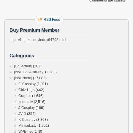
Comments are closed.
RSS Feed
Buy Premium Member
https://filejoker.net/index64795.html
Categories
[Collection]
(202)
[Idol DVD&Blu-ray]
(2,283)
[Idol Photo]
(17,082)
C-Cosplay
(1,011)
Girlz-High
(442)
Graphis
(1,646)
Imouto.tv
(2,516)
J-Cosplay
(166)
JVID
(354)
K-Cosplay
(3,803)
Minisuka.tv
(1,951)
WPB-net
(148)