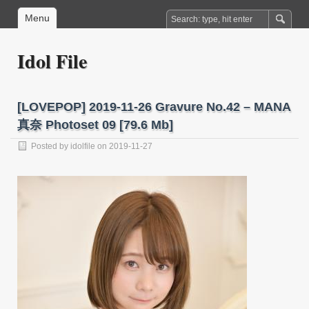
Menu
Idol File
[LOVEPOP] 2019-11-26 Gravure No.42 – MANA
真奈 Photoset 09 [79.6 Mb]
Posted by
idolfile
on 2019-11-27