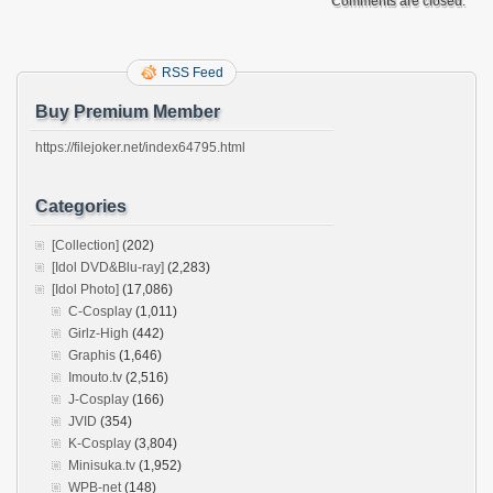
Comments are closed.
RSS Feed
Buy Premium Member
https://filejoker.net/index64795.html
Categories
[Collection]
(202)
[Idol DVD&Blu-ray]
(2,283)
[Idol Photo]
(17,086)
C-Cosplay
(1,011)
Girlz-High
(442)
Graphis
(1,646)
Imouto.tv
(2,516)
J-Cosplay
(166)
JVID
(354)
K-Cosplay
(3,804)
Minisuka.tv
(1,952)
WPB-net
(148)