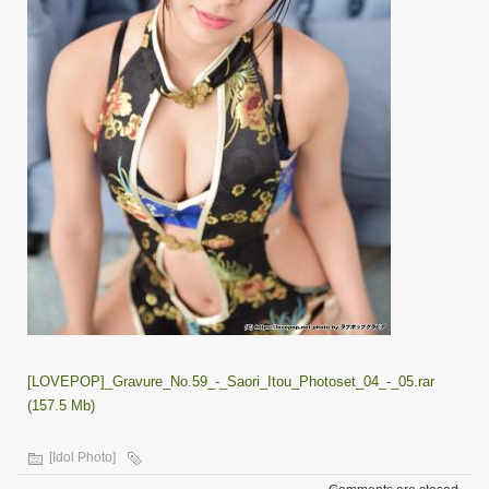
[LOVEPOP]_Gravure_No.59_-_Saori_Itou_Photoset_04_-_05.rar
(157.5 Mb)
[Idol Photo]