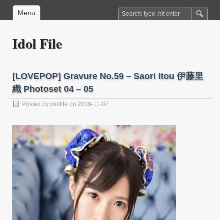
Menu
Idol File
[LOVEPOP] Gravure No.59 – Saori Itou 伊藤里
織 Photoset 04 – 05
Posted by
idolfile
on 2019-11-07