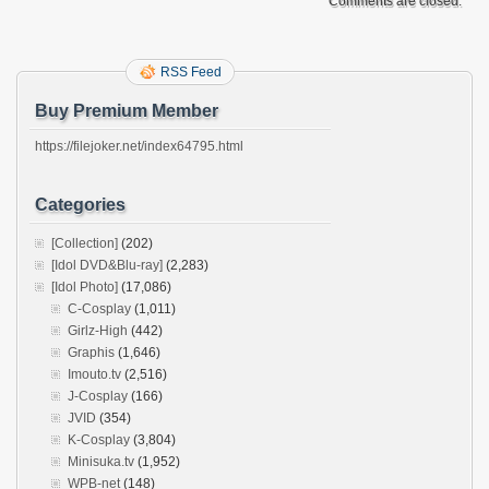
Comments are closed.
RSS Feed
Buy Premium Member
https://filejoker.net/index64795.html
Categories
[Collection]
(202)
[Idol DVD&Blu-ray]
(2,283)
[Idol Photo]
(17,086)
C-Cosplay
(1,011)
Girlz-High
(442)
Graphis
(1,646)
Imouto.tv
(2,516)
J-Cosplay
(166)
JVID
(354)
K-Cosplay
(3,804)
Minisuka.tv
(1,952)
WPB-net
(148)