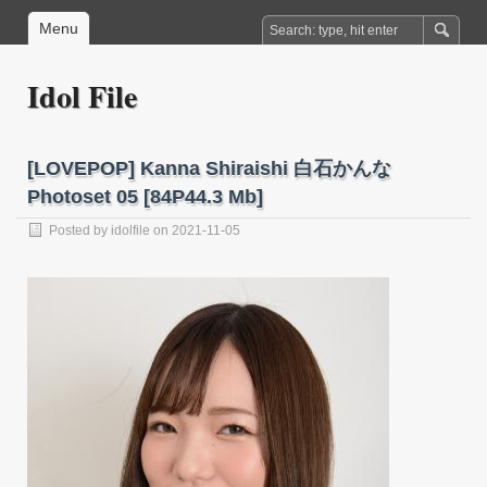
Menu
Idol File
[LOVEPOP] Kanna Shiraishi 白石かんな
Photoset 05 [84P44.3 Mb]
Posted by
idolfile
on 2021-11-05