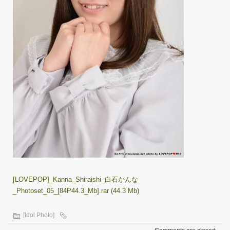
[LOVEPOP]_Kanna_Shiraishi_白石かんな
_Photoset_05_[84P44.3_Mb].rar (44.3 Mb)
[Idol Photo]