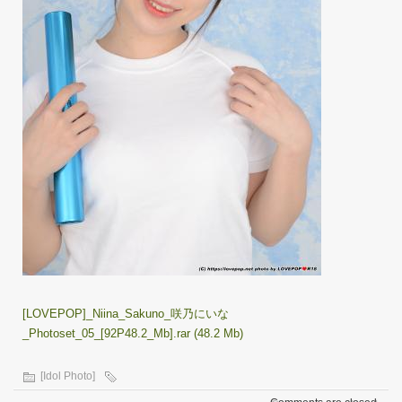
[LOVEPOP]_Niina_Sakuno_咲乃にいな
_Photoset_05_[92P48.2_Mb].rar (48.2 Mb)
[Idol Photo]