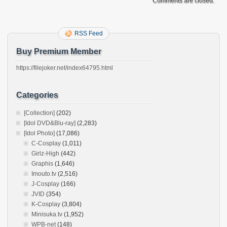
Comments are closed.
RSS Feed
Buy Premium Member
https://filejoker.net/index64795.html
Categories
[Collection]
(202)
[Idol DVD&Blu-ray]
(2,283)
[Idol Photo]
(17,086)
C-Cosplay
(1,011)
Girlz-High
(442)
Graphis
(1,646)
Imouto.tv
(2,516)
J-Cosplay
(166)
JVID
(354)
K-Cosplay
(3,804)
Minisuka.tv
(1,952)
WPB-net
(148)