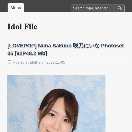
Menu
Idol File
[LOVEPOP] Niina Sakuno 咲乃にいな Photoset
05 [92P48.2 Mb]
Posted by
idolfile
on 2021-11-05