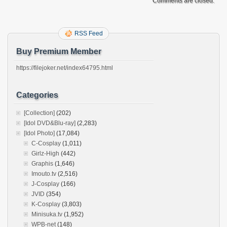
Comments are closed.
RSS Feed
Buy Premium Member
https://filejoker.net/index64795.html
Categories
[Collection]
(202)
[Idol DVD&Blu-ray]
(2,283)
[Idol Photo]
(17,084)
C-Cosplay
(1,011)
Girlz-High
(442)
Graphis
(1,646)
Imouto.tv
(2,516)
J-Cosplay
(166)
JVID
(354)
K-Cosplay
(3,803)
Minisuka.tv
(1,952)
WPB-net
(148)