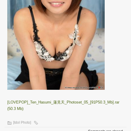
[LOVEPOP]_Ten_Hasumi_蓮見天_Photoset_05_[91P50.3_Mb].rar
(50.3 Mb)
[Idol Photo]