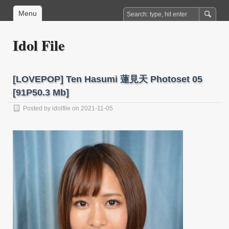
Menu
Idol File
[LOVEPOP] Ten Hasumi 蓮見天 Photoset 05
[91P50.3 Mb]
Posted by
idolfile
on 2021-11-05