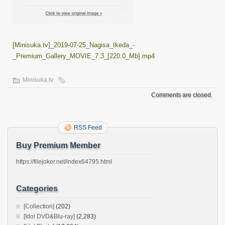
[Minisuka.tv]_2019-07-25_Nagisa_Ikeda_-
_Premium_Gallery_MOVIE_7.3_[220.0_Mb].mp4
Minisuka.tv
Comments are closed.
RSS Feed
Buy Premium Member
https://filejoker.net/index64795.html
Categories
[Collection]
(202)
[Idol DVD&Blu-ray]
(2,283)