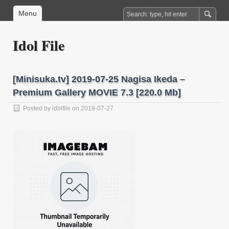
Menu
Idol File
[Minisuka.tv] 2019-07-25 Nagisa Ikeda –
Premium Gallery MOVIE 7.3 [220.0 Mb]
Posted by
idolfile
on 2019-07-27