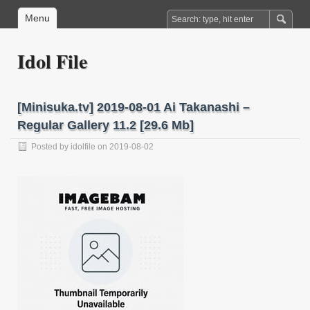
Menu
Idol File
[Minisuka.tv] 2019-08-01 Ai Takanashi –
Regular Gallery 11.2 [29.6 Mb]
Posted by
idolfile
on 2019-08-02