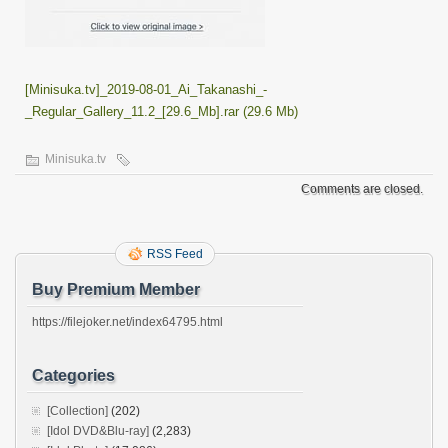
[Minisuka.tv]_2019-08-01_Ai_Takanashi_-
_Regular_Gallery_11.2_[29.6_Mb].rar (29.6 Mb)
Minisuka.tv
Comments are closed.
RSS Feed
Buy Premium Member
https://filejoker.net/index64795.html
Categories
[Collection]
(202)
[Idol DVD&Blu-ray]
(2,283)