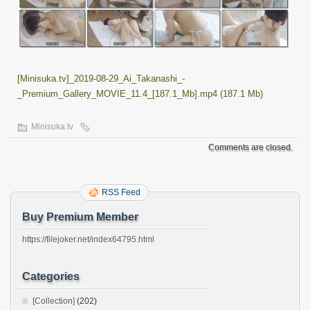
[Minisuka.tv]_2019-08-29_Ai_Takanashi_-
_Premium_Gallery_MOVIE_11.4_[187.1_Mb].mp4 (187.1 Mb)
Minisuka.tv
Comments are closed.
RSS Feed
Buy Premium Member
https://filejoker.net/index64795.html
Categories
[Collection]
(202)