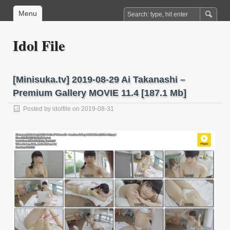
Menu
Idol File
[Minisuka.tv] 2019-08-29 Ai Takanashi –
Premium Gallery MOVIE 11.4 [187.1 Mb]
Posted by
idolfile
on 2019-08-31