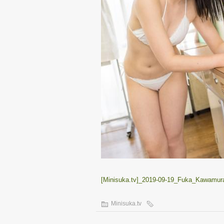
[Minisuka.tv]_2019-09-19_Fuka_Kawamura
Minisuka.tv