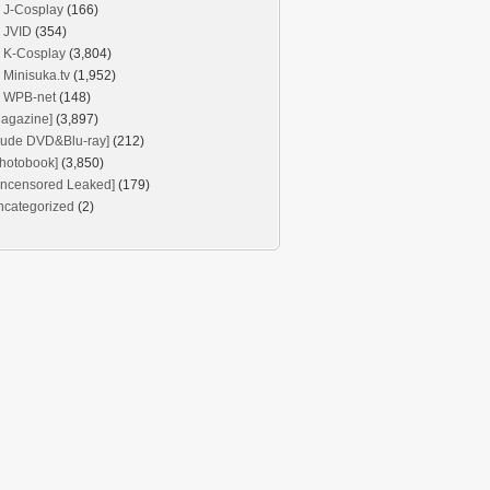
J-Cosplay
(166)
JVID
(354)
K-Cosplay
(3,804)
Minisuka.tv
(1,952)
WPB-net
(148)
agazine]
(3,897)
Nude DVD&Blu-ray]
(212)
hotobook]
(3,850)
Uncensored Leaked]
(179)
ncategorized
(2)