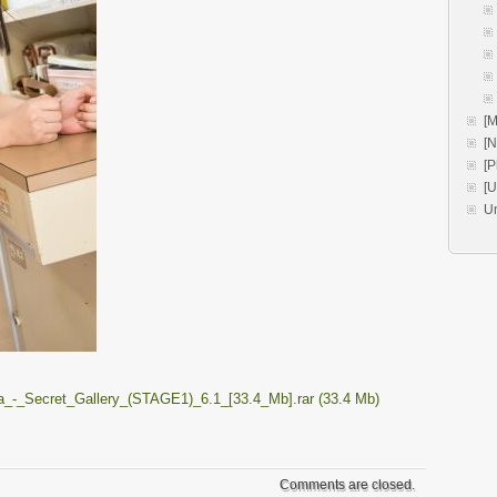
[M
[
[P
[
U
_-_Secret_Gallery_(STAGE1)_6.1_[33.4_Mb].rar (33.4 Mb)
Comments are closed.