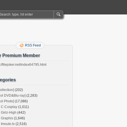
RSS Feed
y Premium Member
://filejoker.net/index64795.html
egories
ollection]
(202)
dol DVD&Blu-ray]
(2,283)
dol Photo]
(17,086)
C-Cosplay
(1,011)
Girlz-High
(442)
Graphis
(1,646)
Imouto.tv
(2,516)