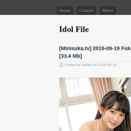
Home
Contact
Mirror
Idol File
[Minisuka.tv] 2019-09-19 Fu
[33.4 Mb]
Posted by
idolfile
on 2019-09-19