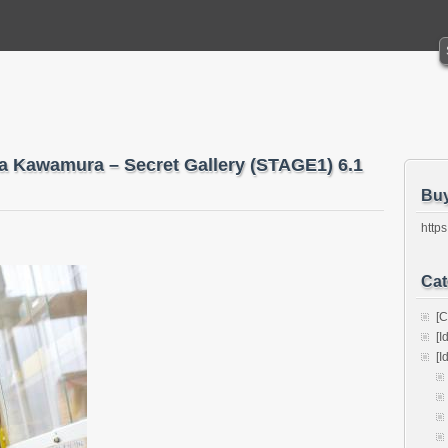
ka Kawamura – Secret Gallery (STAGE1) 6.1
Bu
https
Cat
[C
[I
[I