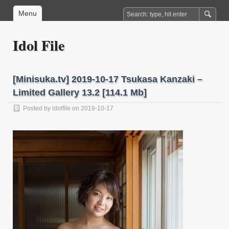
Menu
Idol File
[Minisuka.tv] 2019-10-17 Tsukasa Kanzaki –
Limited Gallery 13.2 [114.1 Mb]
Posted by
idolfile
on 2019-10-17