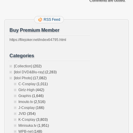
Comments are closed.
RSS Feed
Buy Premium Member
https://filejoker.net/index64795.html
Categories
[Collection]
(202)
[Idol DVD&Blu-ray]
(2,283)
[Idol Photo]
(17,082)
C-Cosplay
(1,011)
Girlz-High
(442)
Graphis
(1,646)
Imouto.tv
(2,516)
J-Cosplay
(166)
JVID
(354)
K-Cosplay
(3,803)
Minisuka.tv
(1,951)
WPB-net
(148)