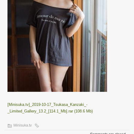
[Minisuka.tv]_2019-10-17_Tsukasa_Kanzaki_-
_Limited_Gallery_13.2_[114.1_Mb].rar (108.6 Mb)
Minisuka.tv