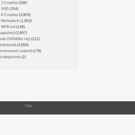
J-Cosplay
(166)
JVID
(354)
K-Cosplay
(3,803)
Minisuka.tv
(1,952)
WPB-net
(148)
agazine]
(3,897)
Nude DVD&Blu-ray]
(212)
hotobook]
(3,850)
Uncensored Leaked]
(179)
ncategorized
(2)
↑
Top