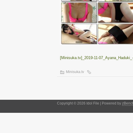
[Minisuka.tv]_2019-11-07_Ayana_Haduki_
Minisuka.tv
Copyright © 2026 Idol File | Powered by
zBenc