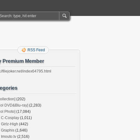
RSS Feed
y Premium Member
://filejoker.net/index64795.html
egories
ollection]
(202)
dol DVD&Blu-ray]
(2,283)
dol Photo]
(17,084)
C-Cosplay
(1,011)
Girlz-High
(442)
Graphis
(1,646)
Imouto.tv
(2,516)