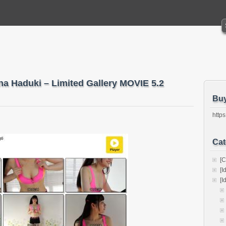
na Haduki – Limited Gallery MOVIE 5.2
Bu
https
Cat
[C
[I
[I