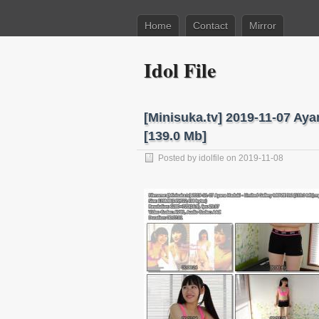
Home
Contact
Mirror
Idol File
[Minisuka.tv] 2019-11-07 Aya
[139.0 Mb]
Posted by
idolfile
on 2019-11-08