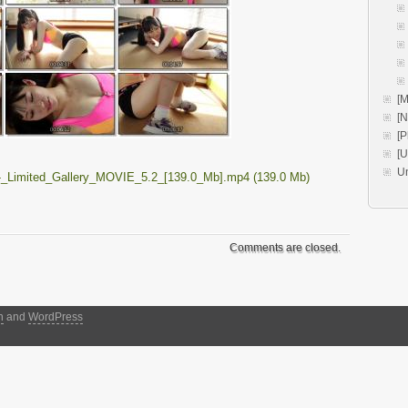
[M
[
[P
[
U
-_Limited_Gallery_MOVIE_5.2_[139.0_Mb].mp4 (139.0 Mb)
Comments are closed.
h
and
WordPress