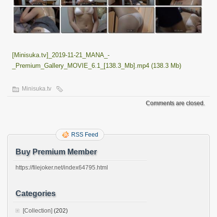
[Minisuka.tv]_2019-11-21_MANA_-
_Premium_Gallery_MOVIE_6.1_[138.3_Mb].mp4 (138.3 Mb)
Minisuka.tv
Comments are closed.
RSS Feed
Buy Premium Member
https://filejoker.net/index64795.html
Categories
[Collection]
(202)