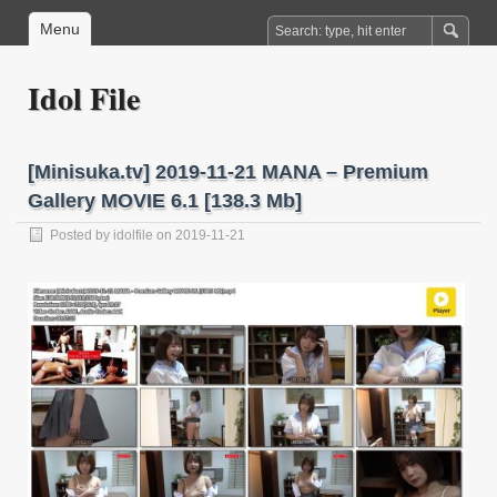
Menu
Idol File
[Minisuka.tv] 2019-11-21 MANA – Premium
Gallery MOVIE 6.1 [138.3 Mb]
Posted by
idolfile
on 2019-11-21