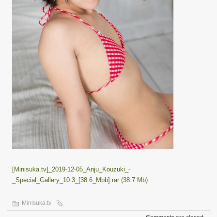
[Minisuka.tv]_2019-12-05_Anju_Kouzuki_-
_Special_Gallery_10.3_[38.6_Mbb].rar (38.7 Mb)
Minisuka.tv