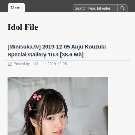
Menu
Idol File
[Minisuka.tv] 2019-12-05 Anju Kouzuki –
Special Gallery 10.3 [38.6 Mb]
Posted by
idolfile
on 2019-12-05