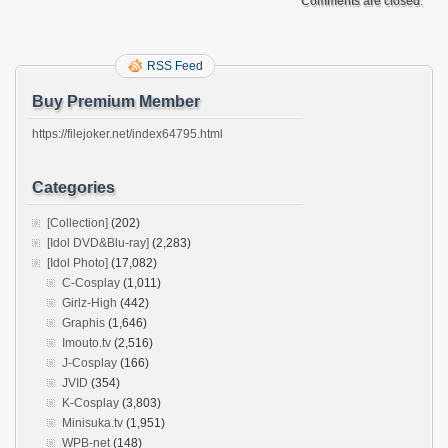
Comments are closed.
RSS Feed
Buy Premium Member
https://filejoker.net/index64795.html
Categories
[Collection]
(202)
[Idol DVD&Blu-ray]
(2,283)
[Idol Photo]
(17,082)
C-Cosplay
(1,011)
Girlz-High
(442)
Graphis
(1,646)
Imouto.tv
(2,516)
J-Cosplay
(166)
JVID
(354)
K-Cosplay
(3,803)
Minisuka.tv
(1,951)
WPB-net
(148)