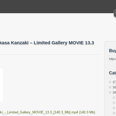
ukasa Kanzaki – Limited Gallery MOVIE 13.3
Bu
https
Cat
[C
[I
[I
ki_-_Limited_Gallery_MOVIE_13.3_[140.3_Mb].mp4 (140.3 Mb)