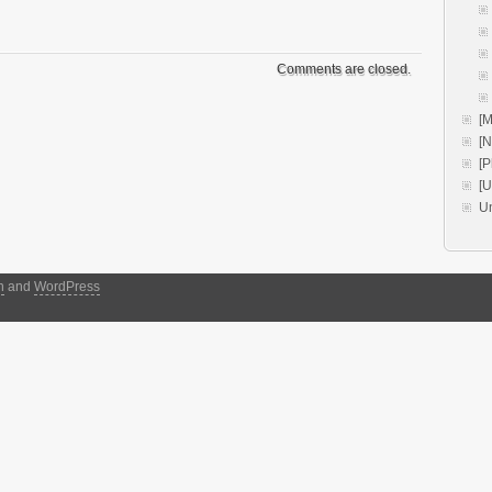
Comments are closed.
[M
[
[P
[
U
h
and
WordPress