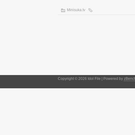
Minisuka.tv
Copyright © 2026 Idol File | Powered by
zBenc