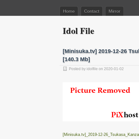
Home
Contact
Mirror
Idol File
[Minisuka.tv] 2019-12-26 Ts
[140.3 Mb]
Posted by
idolfile
on 2020-01-02
[Minisuka.tv]_2019-12-26_Tsukasa_Kanza