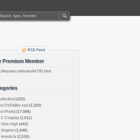
RSS Feed
y Premium Member
://filejoker.net/index64795.html
egories
ollection]
(202)
dol DVD&Blu-ray]
(2,283)
dol Photo]
(17,086)
C-Cosplay
(1,011)
Girlz-High
(442)
Graphis
(1,646)
Imouto.tv
(2,516)