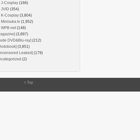
J-Cosplay
(166)
JVID
(354)
K-Cosplay
(3,804)
Minisuka.tv
(1,952)
WPB-net
(148)
agazine]
(3,897)
Nude DVD&Blu-ray]
(212)
hotobook]
(3,851)
Uncensored Leaked]
(179)
ncategorized
(2)
↑
Top