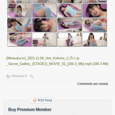
[Minisuka.tv]_2021-11-04_Umi_Kokono_心乃うみ
_Secret_Gallery_(STAGE2)_MOVIE_01_[184.3_Mb].mp4 (184.3 Mb)
Minisuka.tv
Comments are closed.
RSS Feed
Buy Premium Member