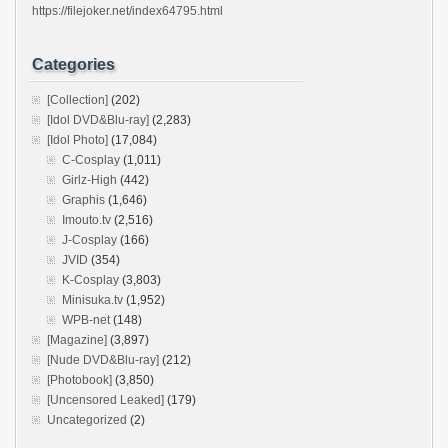
https://filejoker.net/index64795.html
Categories
[Collection]
(202)
[Idol DVD&Blu-ray]
(2,283)
[Idol Photo]
(17,084)
C-Cosplay
(1,011)
Girlz-High
(442)
Graphis
(1,646)
Imouto.tv
(2,516)
J-Cosplay
(166)
JVID
(354)
K-Cosplay
(3,803)
Minisuka.tv
(1,952)
WPB-net
(148)
[Magazine]
(3,897)
[Nude DVD&Blu-ray]
(212)
[Photobook]
(3,850)
[Uncensored Leaked]
(179)
Uncategorized
(2)