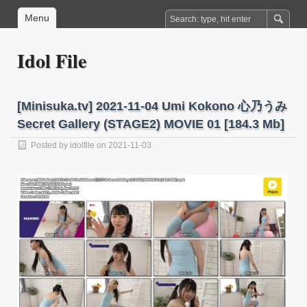
Menu
Idol File
[Minisuka.tv] 2021-11-04 Umi Kokono 心乃うみ
Secret Gallery (STAGE2) MOVIE 01 [184.3 Mb]
Posted by
idolfile
on 2021-11-03