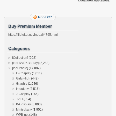
Comments are closed.
RSS Feed
Buy Premium Member
https://filejoker.net/index64795.html
Categories
[Collection]
(202)
[Idol DVD&Blu-ray]
(2,283)
[Idol Photo]
(17,082)
C-Cosplay
(1,011)
Girlz-High
(442)
Graphis
(1,646)
Imouto.tv
(2,516)
J-Cosplay
(166)
JVID
(354)
K-Cosplay
(3,803)
Minisuka.tv
(1,951)
WPB-net
(148)