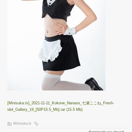
[Minisuka.tv]_2021-11-11_Kokone_Nanase_七瀬ここね_Fresh-
idol_Gallery_19_[50P15.5_Mb].rar (15.5 Mb)
Minisuka.tv