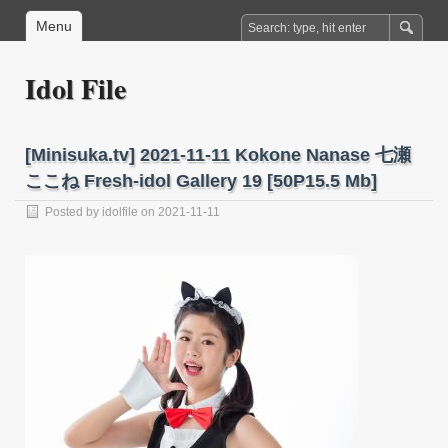
Menu
Idol File
[Minisuka.tv] 2021-11-11 Kokone Nanase 七瀬
ここね Fresh-idol Gallery 19 [50P15.5 Mb]
Posted by
idolfile
on 2021-11-11