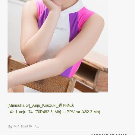
[Minisuka.tv]_Anju_Kouzuki_香月杏珠
_4k_l_anju_74_[70P482.3_Mb]_-_PPV.rar (482.3 Mb)
Minisuka.tv