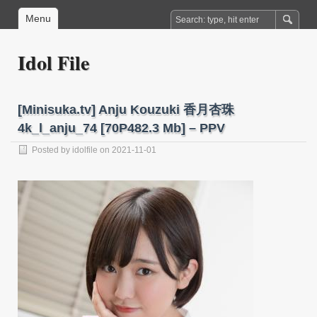
Menu
Idol File
[Minisuka.tv] Anju Kouzuki 香月杏珠
4k_l_anju_74 [70P482.3 Mb] – PPV
Posted by
idolfile
on 2021-11-01