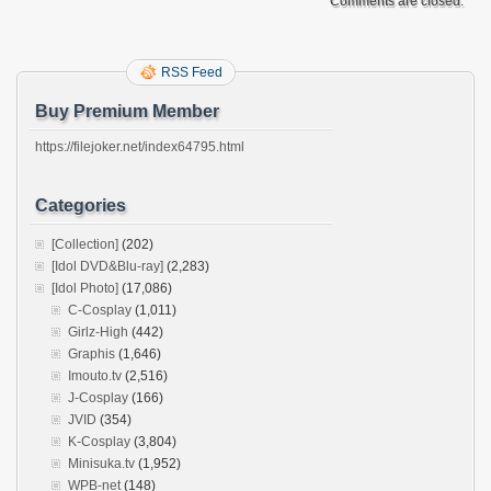
Comments are closed.
RSS Feed
Buy Premium Member
https://filejoker.net/index64795.html
Categories
[Collection]
(202)
[Idol DVD&Blu-ray]
(2,283)
[Idol Photo]
(17,086)
C-Cosplay
(1,011)
Girlz-High
(442)
Graphis
(1,646)
Imouto.tv
(2,516)
J-Cosplay
(166)
JVID
(354)
K-Cosplay
(3,804)
Minisuka.tv
(1,952)
WPB-net
(148)