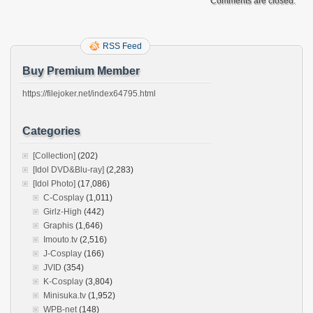
Comments are closed.
RSS Feed
Buy Premium Member
https://filejoker.net/index64795.html
Categories
[Collection]
(202)
[Idol DVD&Blu-ray]
(2,283)
[Idol Photo]
(17,086)
C-Cosplay
(1,011)
Girlz-High
(442)
Graphis
(1,646)
Imouto.tv
(2,516)
J-Cosplay
(166)
JVID
(354)
K-Cosplay
(3,804)
Minisuka.tv
(1,952)
WPB-net
(148)