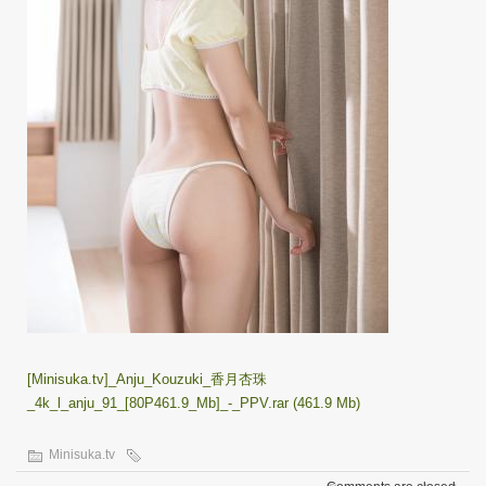
[Minisuka.tv]_Anju_Kouzuki_香月杏珠
_4k_l_anju_91_[80P461.9_Mb]_-_PPV.rar (461.9 Mb)
Minisuka.tv