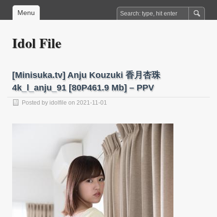
Menu
Idol File
[Minisuka.tv] Anju Kouzuki 香月杏珠
4k_l_anju_91 [80P461.9 Mb] – PPV
Posted by
idolfile
on 2021-11-01