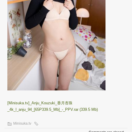
[Minisuka.tv]_Anju_Kouzuki_香月杏珠
_4k_l_anju_94_[65P339.5_Mb]_-_PPV.rar (339.5 Mb)
Minisuka.tv