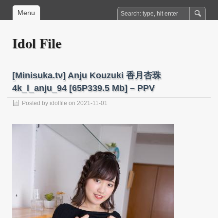
Menu
Idol File
[Minisuka.tv] Anju Kouzuki 香月杏珠
4k_l_anju_94 [65P339.5 Mb] – PPV
Posted by
idolfile
on 2021-11-01