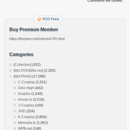
Comments are closed.
RSS Feed
Buy Premium Member
https://filejoker.net/index64795.html
Categories
[Collection]
(202)
[Idol DVD&Blu-ray]
(2,283)
[Idol Photo]
(17,086)
C-Cosplay
(1,011)
Girlz-High
(442)
Graphis
(1,646)
Imouto.tv
(2,516)
J-Cosplay
(166)
JVID
(354)
K-Cosplay
(3,804)
Minisuka.tv
(1,952)
WPB-net
(148)