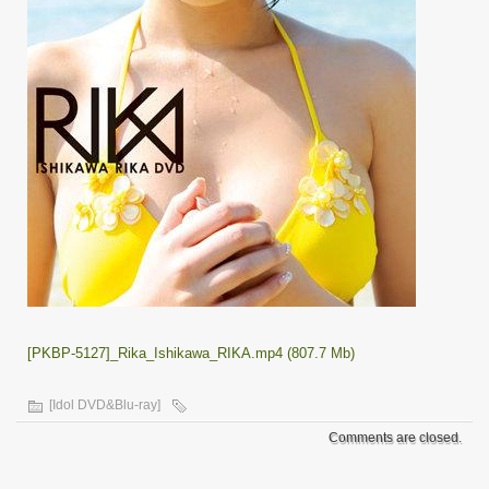
[PKBP-5127]_Rika_Ishikawa_RIKA.mp4 (807.7 Mb)
[Idol DVD&Blu-ray]
Comments are closed.