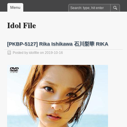
Menu
Idol File
[PKBP-5127] Rika Ishikawa 石川梨華 RIKA
Posted by
idolfile
on 2019-10-16