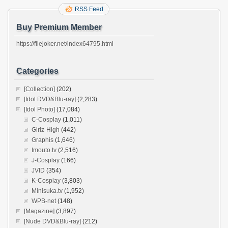
RSS Feed
Buy Premium Member
https://filejoker.net/index64795.html
Categories
[Collection]
(202)
[Idol DVD&Blu-ray]
(2,283)
[Idol Photo]
(17,084)
C-Cosplay
(1,011)
Girlz-High
(442)
Graphis
(1,646)
Imouto.tv
(2,516)
J-Cosplay
(166)
JVID
(354)
K-Cosplay
(3,803)
Minisuka.tv
(1,952)
WPB-net
(148)
[Magazine]
(3,897)
[Nude DVD&Blu-ray]
(212)