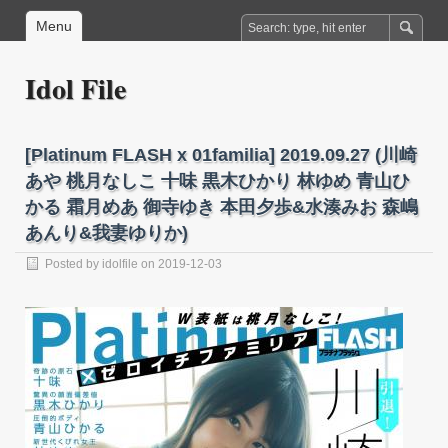
Menu
Idol File
[Platinum FLASH x 01familia] 2019.09.27 (川崎
あや 桃月なしこ 十味 黒木ひかり 林ゆめ 青山ひ
かる 霜月めあ 御寺ゆき 本田夕歩&水湊みお 森嶋
あんり&我妻ゆりか)
Posted by
idolfile
on 2019-12-03