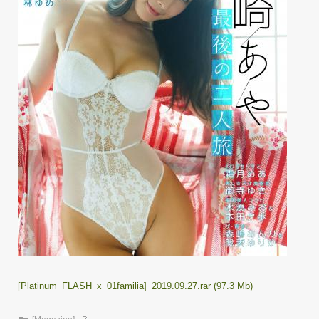
[Platinum_FLASH_x_01familia]_2019.09.27.rar (97.3 Mb)