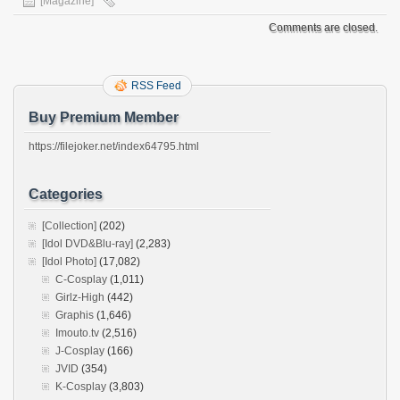
[Magazine]
Comments are closed.
RSS Feed
Buy Premium Member
https://filejoker.net/index64795.html
Categories
[Collection]
(202)
[Idol DVD&Blu-ray]
(2,283)
[Idol Photo]
(17,082)
C-Cosplay
(1,011)
Girlz-High
(442)
Graphis
(1,646)
Imouto.tv
(2,516)
J-Cosplay
(166)
JVID
(354)
K-Cosplay
(3,803)