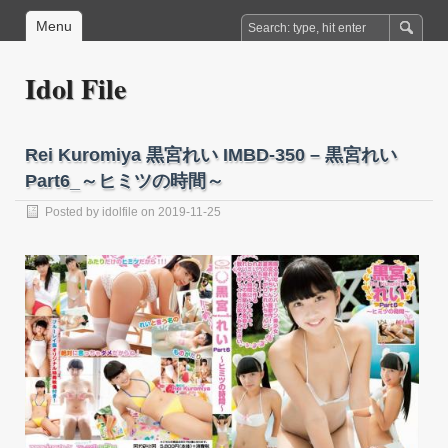
Menu
Idol File
Rei Kuromiya 黒宮れい IMBD-350 – 黒宮れい
Part6_～ヒミツの時間～
Posted by
idolfile
on 2019-11-25