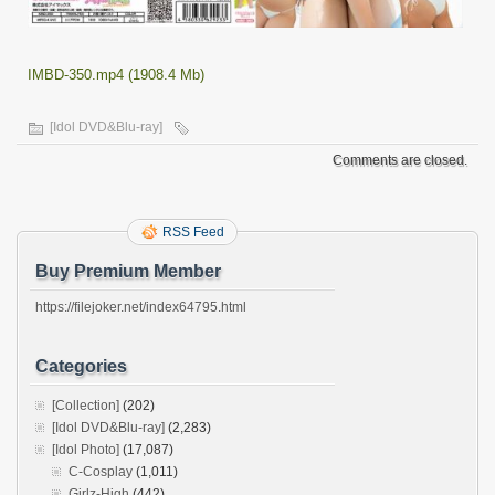
IMBD-350.mp4 (1908.4 Mb)
[Idol DVD&Blu-ray]
Comments are closed.
RSS Feed
Buy Premium Member
https://filejoker.net/index64795.html
Categories
[Collection]
(202)
[Idol DVD&Blu-ray]
(2,283)
[Idol Photo]
(17,087)
C-Cosplay
(1,011)
Girlz-High
(442)