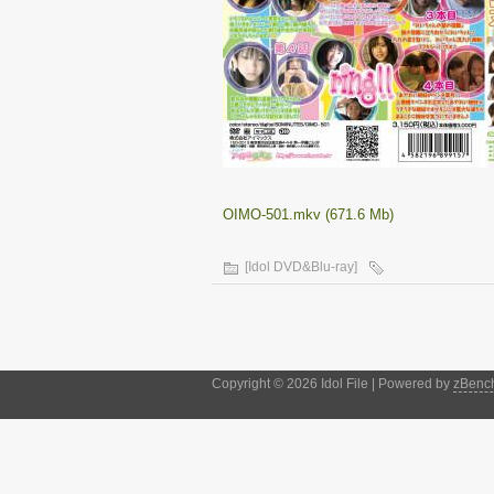
OIMO-501.mkv (671.6 Mb)
[Idol DVD&Blu-ray]
Copyright © 2026 Idol File | Powered by
zBenc