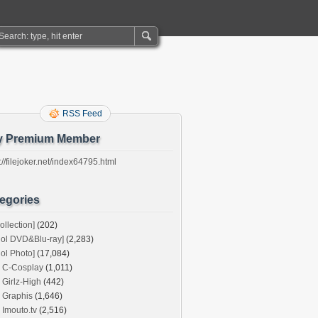
RSS Feed
y Premium Member
://filejoker.net/index64795.html
egories
ollection]
(202)
dol DVD&Blu-ray]
(2,283)
dol Photo]
(17,084)
C-Cosplay
(1,011)
Girlz-High
(442)
Graphis
(1,646)
Imouto.tv
(2,516)