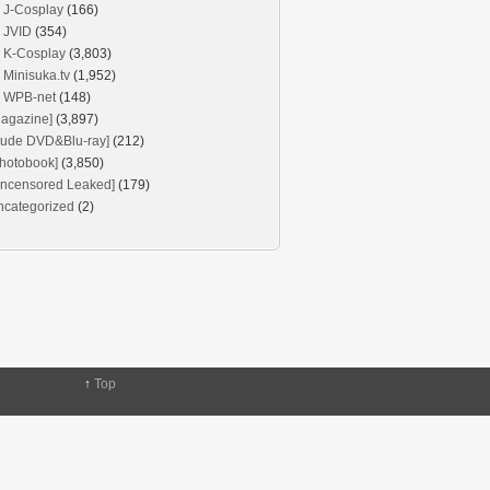
J-Cosplay
(166)
JVID
(354)
K-Cosplay
(3,803)
Minisuka.tv
(1,952)
WPB-net
(148)
agazine]
(3,897)
Nude DVD&Blu-ray]
(212)
hotobook]
(3,850)
Uncensored Leaked]
(179)
ncategorized
(2)
↑
Top