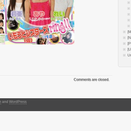
[M
[
[P
[
U
Comments are closed.
h
and
WordPress