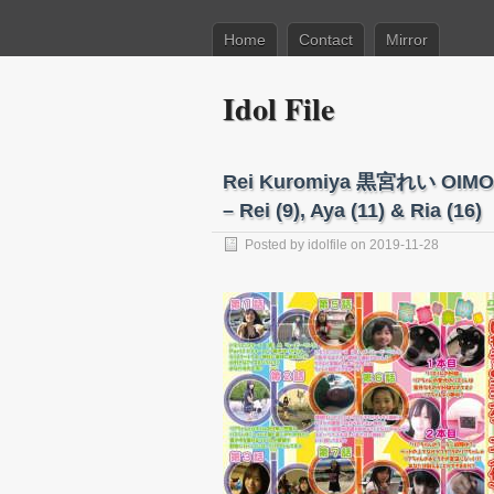
Home
Contact
Mirror
Idol File
Rei Kuromiya 黒宮れい OIM
– Rei (9), Aya (11) & Ria (16)
Posted by
idolfile
on 2019-11-28