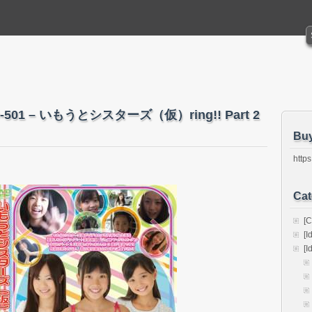
O-501 – いもうとシスターズ（仮）ring!! Part 2
Bu
https
Cat
[C
[I
[I