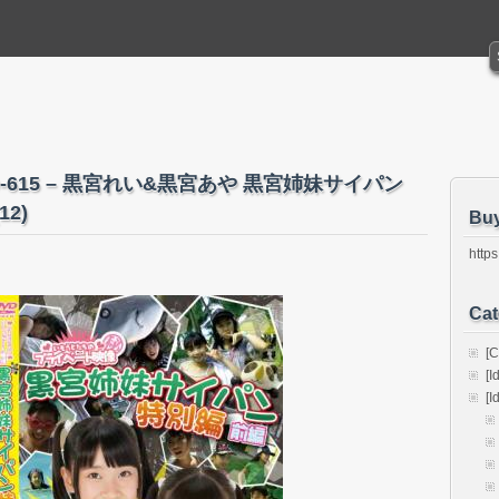
IMO-615 – 黒宮れい&黒宮あや 黒宮姉妹サイパン
12)
Bu
https
Cat
[C
[I
[I