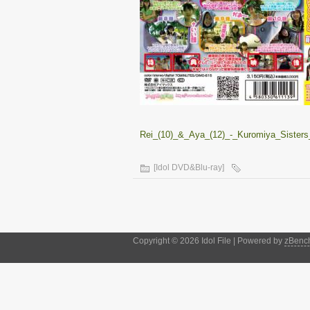
Rei_(10)_&_Aya_(12)_-_Kuromiya_Sisters
[Idol DVD&Blu-ray]
Copyright © 2026 Idol File | Powered by
zBenc