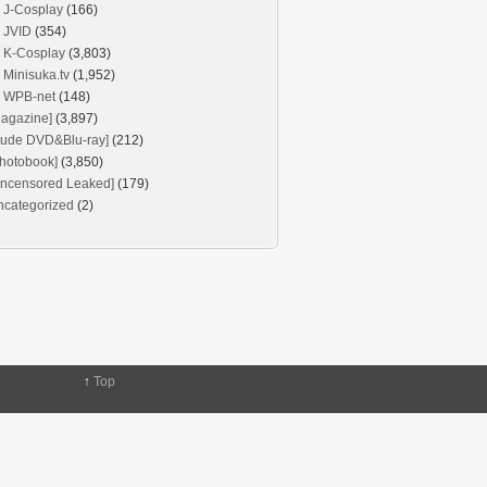
J-Cosplay
(166)
JVID
(354)
K-Cosplay
(3,803)
Minisuka.tv
(1,952)
WPB-net
(148)
agazine]
(3,897)
Nude DVD&Blu-ray]
(212)
hotobook]
(3,850)
Uncensored Leaked]
(179)
ncategorized
(2)
↑
Top