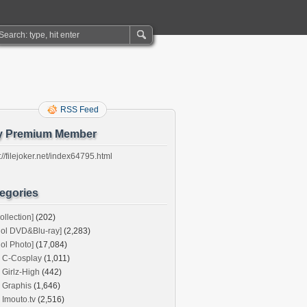
RSS Feed
y Premium Member
://filejoker.net/index64795.html
egories
ollection]
(202)
dol DVD&Blu-ray]
(2,283)
dol Photo]
(17,084)
C-Cosplay
(1,011)
Girlz-High
(442)
Graphis
(1,646)
Imouto.tv
(2,516)