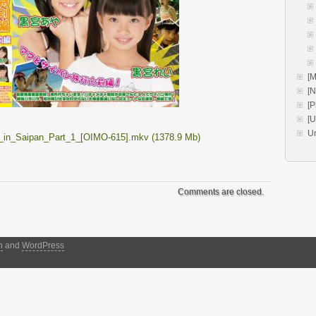
[M
[
[P
[
U
_in_Saipan_Part_1_[OIMO-615].mkv (1378.9 Mb)
Comments are closed.
h
and
WordPress