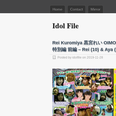
Home
Contact
Mirror
Idol File
Rei Kuromiya 黒宮れい O
特別編 前編 – Rei (10) & Aya (
Posted by
idolfile
on 2019-11-28