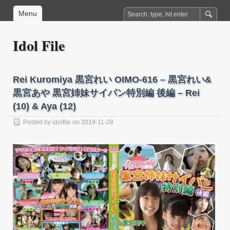
Menu
Idol File
Rei Kuromiya 黒宮れい OIMO-616 – 黒宮れい&
黒宮あや 黒宮姉妹サイパン特別編 後編 – Rei
(10) & Aya (12)
Posted by
idolfile
on 2019-11-28