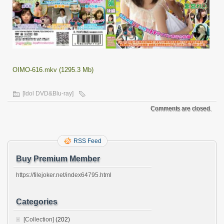
OIMO-616.mkv (1295.3 Mb)
[Idol DVD&Blu-ray]
Comments are closed.
RSS Feed
Buy Premium Member
https://filejoker.net/index64795.html
Categories
[Collection]
(202)