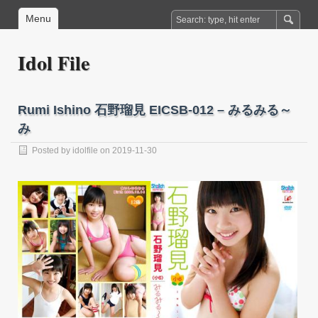
Menu
Idol File
Rumi Ishino 石野瑠見 EICSB-012 – みるみる～
み
Posted by
idolfile
on 2019-11-30