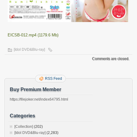
EICSB-012.mp4 (1179.6 Mb)
[Idol DVD&Blu-ray]
Comments are closed.
RSS Feed
Buy Premium Member
https://filejoker.net/index64795.html
Categories
[Collection]
(202)
[Idol DVD&Blu-ray]
(2,283)