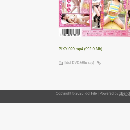
PIXY-020.mp4 (992.0 Mb)
[Idol DVD&Blu-ray]
Copyright © 2026 Idol File | Powered by
zBenc