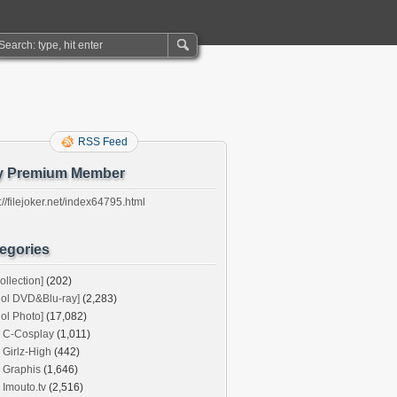
RSS Feed
y Premium Member
://filejoker.net/index64795.html
egories
ollection]
(202)
dol DVD&Blu-ray]
(2,283)
dol Photo]
(17,082)
C-Cosplay
(1,011)
Girlz-High
(442)
Graphis
(1,646)
Imouto.tv
(2,516)