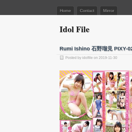
Home
Contact
Mirror
Idol File
Rumi Ishino 石野瑠見 PIXY
Posted by
idolfile
on 2019-11-30