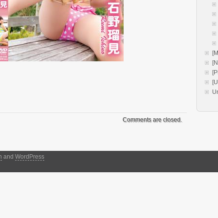
[M
[
[P
[
U
Comments are closed.
h
and
WordPress