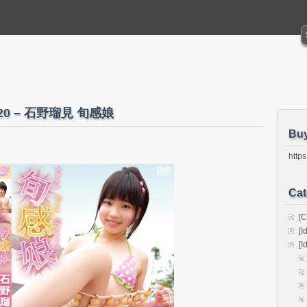
-020 – 石野瑠見 旬感娘
Bu
https
Cat
[C
[I
[I