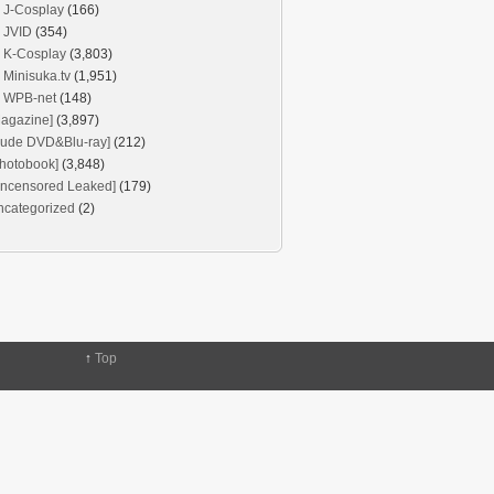
J-Cosplay
(166)
JVID
(354)
K-Cosplay
(3,803)
Minisuka.tv
(1,951)
WPB-net
(148)
agazine]
(3,897)
Nude DVD&Blu-ray]
(212)
hotobook]
(3,848)
Uncensored Leaked]
(179)
ncategorized
(2)
↑
Top