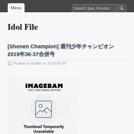
Menu
Idol File
[Shonen Champion] 週刊少年チャンピオン
2019年36-37合併号
Posted by
idolfile
on 2019-08-09