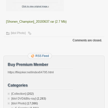
[Shonen_Champion]_20193637.rar (2.7 Mb)
[Idol Photo]
Comments are closed.
RSS Feed
Buy Premium Member
https://filejoker.net/index64795.html
Categories
[Collection]
(202)
[Idol DVD&Blu-ray]
(2,283)
[Idol Photo]
(17,086)