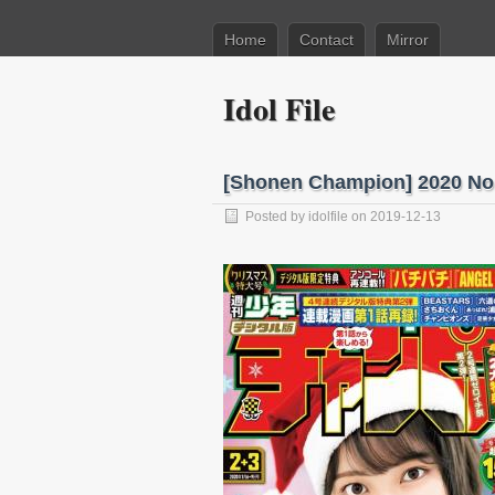
Home
Contact
Mirror
Idol File
[Shonen Champion] 2020 N
Posted by
idolfile
on 2019-12-13