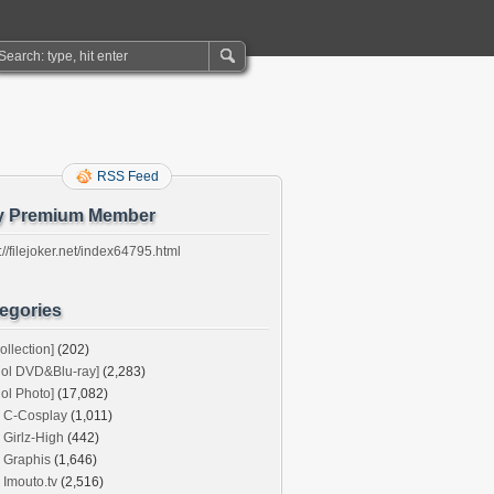
RSS Feed
y Premium Member
://filejoker.net/index64795.html
egories
ollection]
(202)
dol DVD&Blu-ray]
(2,283)
dol Photo]
(17,082)
C-Cosplay
(1,011)
Girlz-High
(442)
Graphis
(1,646)
Imouto.tv
(2,516)