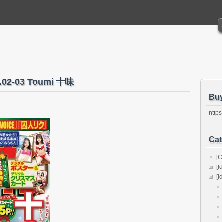
o.02-03 Toumi 十味
Bu
https
Cat
[C
[I
[I