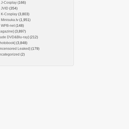
J-Cosplay
(166)
JVID
(354)
K-Cosplay
(3,803)
Minisuka.tv
(1,951)
WPB-net
(148)
agazine]
(3,897)
Nude DVD&Blu-ray]
(212)
hotobook]
(3,848)
Uncensored Leaked]
(179)
ncategorized
(2)