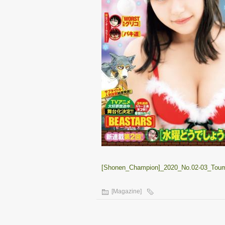
[Shonen_Champion]_2020_No.02-03_Toumi
[Magazine]