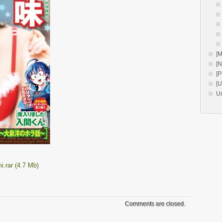
[M
[
[P
[
U
.rar (4.7 Mb)
Comments are closed.