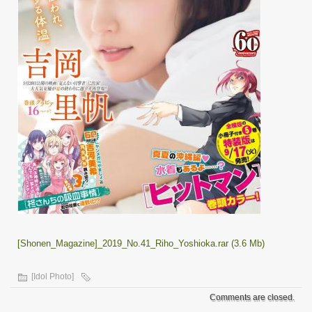
[Shonen_Magazine]_2019_No.41_Riho_Yoshioka.rar (3.6 Mb)
[Idol Photo]
Comments are closed.