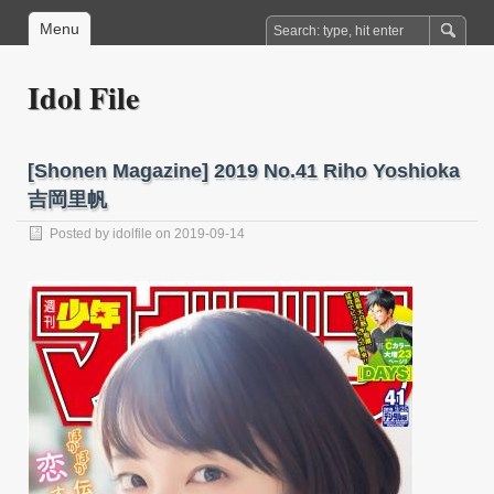
Menu
Idol File
[Shonen Magazine] 2019 No.41 Riho Yoshioka
吉岡里帆
Posted by
idolfile
on 2019-09-14