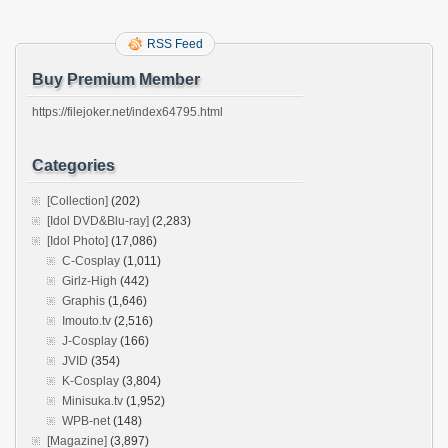
RSS Feed
Buy Premium Member
https://filejoker.net/index64795.html
Categories
[Collection]
(202)
[Idol DVD&Blu-ray]
(2,283)
[Idol Photo]
(17,086)
C-Cosplay
(1,011)
Girlz-High
(442)
Graphis
(1,646)
Imouto.tv
(2,516)
J-Cosplay
(166)
JVID
(354)
K-Cosplay
(3,804)
Minisuka.tv
(1,952)
WPB-net
(148)
[Magazine]
(3,897)