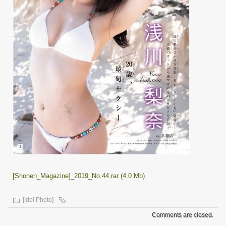
[Shonen_Magazine]_2019_No.44.rar (4.0 Mb)
[Idol Photo]
Comments are closed.