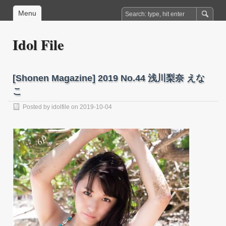
Menu
Idol File
[Shonen Magazine] 2019 No.44 浅川梨奈 えな
こ
Posted by
idolfile
on 2019-10-04