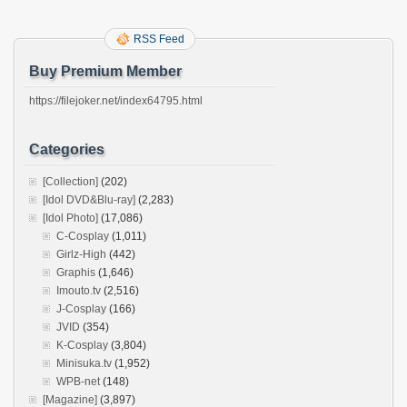
RSS Feed
Buy Premium Member
https://filejoker.net/index64795.html
Categories
[Collection]
(202)
[Idol DVD&Blu-ray]
(2,283)
[Idol Photo]
(17,086)
C-Cosplay
(1,011)
Girlz-High
(442)
Graphis
(1,646)
Imouto.tv
(2,516)
J-Cosplay
(166)
JVID
(354)
K-Cosplay
(3,804)
Minisuka.tv
(1,952)
WPB-net
(148)
[Magazine]
(3,897)