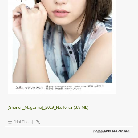
[Shonen_Magazine]_2019_No.46.rar (3.9 Mb)
[Idol Photo]
Comments are closed.