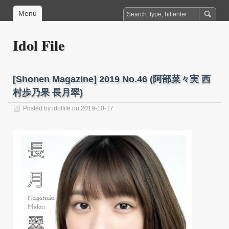
Menu
Idol File
[Shonen Magazine] 2019 No.46 (阿部菜々実 西
村歩乃果 長月翠)
Posted by
idolfile
on 2019-10-17