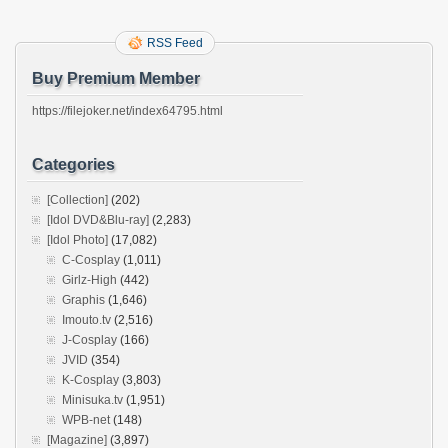
RSS Feed
Buy Premium Member
https://filejoker.net/index64795.html
Categories
[Collection]
(202)
[Idol DVD&Blu-ray]
(2,283)
[Idol Photo]
(17,082)
C-Cosplay
(1,011)
Girlz-High
(442)
Graphis
(1,646)
Imouto.tv
(2,516)
J-Cosplay
(166)
JVID
(354)
K-Cosplay
(3,803)
Minisuka.tv
(1,951)
WPB-net
(148)
[Magazine]
(3,897)