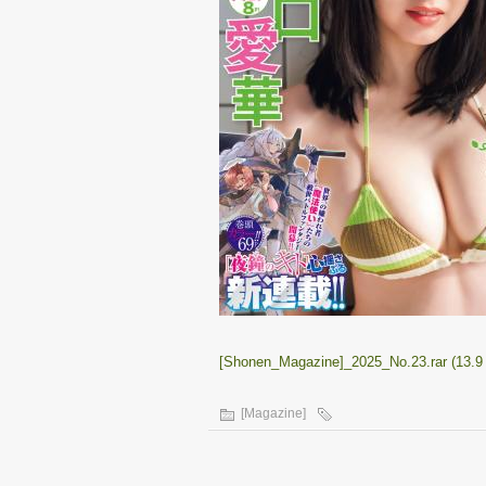
[Shonen_Magazine]_2025_No.23.rar (13.9
[Magazine]