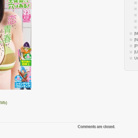
[M
[
[P
[
U
 Mb)
Comments are closed.