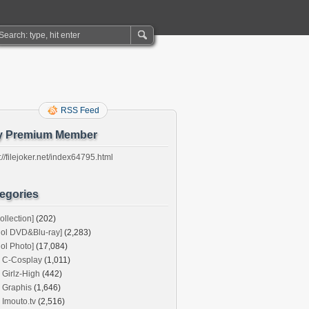
RSS Feed
y Premium Member
://filejoker.net/index64795.html
egories
ollection]
(202)
dol DVD&Blu-ray]
(2,283)
dol Photo]
(17,084)
C-Cosplay
(1,011)
Girlz-High
(442)
Graphis
(1,646)
Imouto.tv
(2,516)