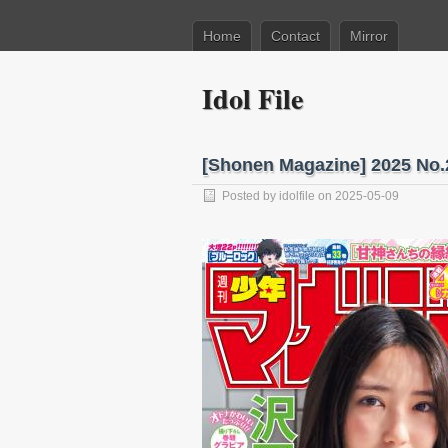
Home
Contact
Mirror
Idol File
[Shonen Magazine] 2025 No.
Posted by
idolfile
on 2025-05-09