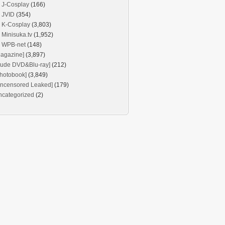
J-Cosplay
(166)
JVID
(354)
K-Cosplay
(3,803)
Minisuka.tv
(1,952)
WPB-net
(148)
agazine]
(3,897)
Nude DVD&Blu-ray]
(212)
hotobook]
(3,849)
Uncensored Leaked]
(179)
ncategorized
(2)