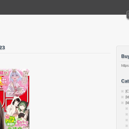
23
Bu
https
Cat
[C
[I
[I