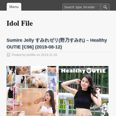
Menu
Idol File
Sumire Jelly すみれゼリ(野乃すみれ) – Healthy
OUTIE [C96] (2019-08-12)
Posted by
idolfile
on 2019-11-26