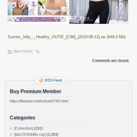
Sumire_Jelly_-_Healthy_OUTIE_[C96]_(2019-08-12).rar (649.4 Mb)
[Idol Photo]
Comments are closed.
RSS Feed
Buy Premium Member
https://filejoker.net/index64795.html
Categories
[Collection]
(202)
[Idol DVD&Blu-ray]
(2,283)