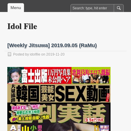
Menu
Idol File
[Weekly Jitsuwa] 2019.09.05 (RaMu)
Posted by
idolfile
on 2019-11-20