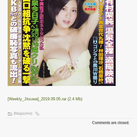
[Weekly_Jitsuwa]_2019.09.05.rar (2.4 Mb)
[Magazine]
Comments are closed.