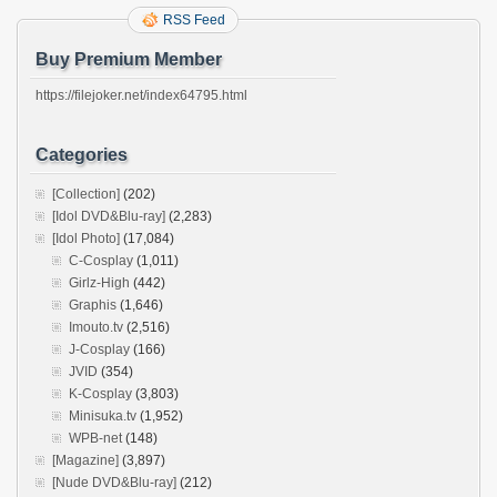
RSS Feed
Buy Premium Member
https://filejoker.net/index64795.html
Categories
[Collection]
(202)
[Idol DVD&Blu-ray]
(2,283)
[Idol Photo]
(17,084)
C-Cosplay
(1,011)
Girlz-High
(442)
Graphis
(1,646)
Imouto.tv
(2,516)
J-Cosplay
(166)
JVID
(354)
K-Cosplay
(3,803)
Minisuka.tv
(1,952)
WPB-net
(148)
[Magazine]
(3,897)
[Nude DVD&Blu-ray]
(212)