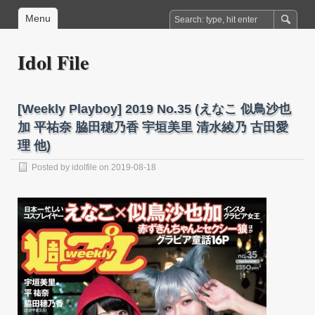
Menu
Idol File
[Weekly Playboy] 2019 No.35 (えなこ 似鳥沙也
加 平祐奈 脇田穂乃香 宇垣美里 清水綾乃 古田愛
理 他)
Posted by
idolfile
on 2019-08-18