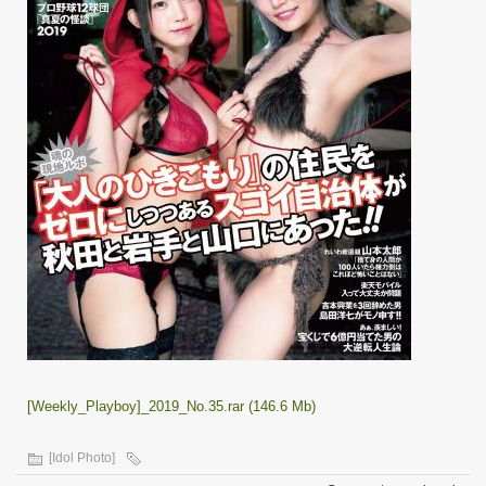
[Weekly_Playboy]_2019_No.35.rar (146.6 Mb)
[Idol Photo]