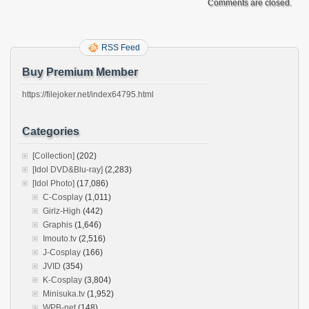
Comments are closed.
RSS Feed
Buy Premium Member
https://filejoker.net/index64795.html
Categories
[Collection]
(202)
[Idol DVD&Blu-ray]
(2,283)
[Idol Photo]
(17,086)
C-Cosplay
(1,011)
Girlz-High
(442)
Graphis
(1,646)
Imouto.tv
(2,516)
J-Cosplay
(166)
JVID
(354)
K-Cosplay
(3,804)
Minisuka.tv
(1,952)
WPB-net
(148)