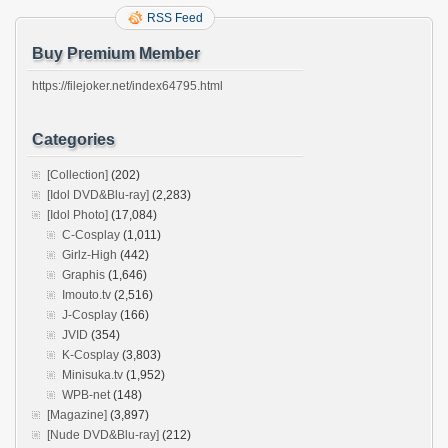
RSS Feed
Buy Premium Member
https://filejoker.net/index64795.html
Categories
[Collection]
(202)
[Idol DVD&Blu-ray]
(2,283)
[Idol Photo]
(17,084)
C-Cosplay
(1,011)
Girlz-High
(442)
Graphis
(1,646)
Imouto.tv
(2,516)
J-Cosplay
(166)
JVID
(354)
K-Cosplay
(3,803)
Minisuka.tv
(1,952)
WPB-net
(148)
[Magazine]
(3,897)
[Nude DVD&Blu-ray]
(212)