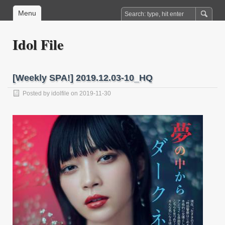
Menu
Idol File
[Weekly SPA!] 2019.12.03-10_HQ
Posted by
idolfile
on 2019-11-30