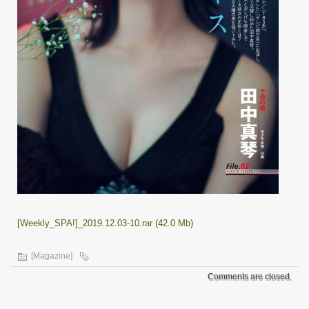
[Weekly_SPA!]_2019.12.03-10.rar (42.0 Mb)
[Magazine]
Comments are closed.