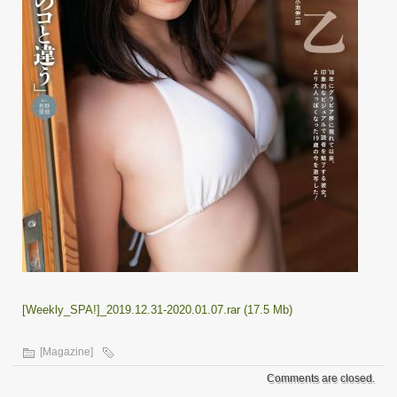
[Weekly_SPA!]_2019.12.31-2020.01.07.rar (17.5 Mb)
[Magazine]
Comments are closed.