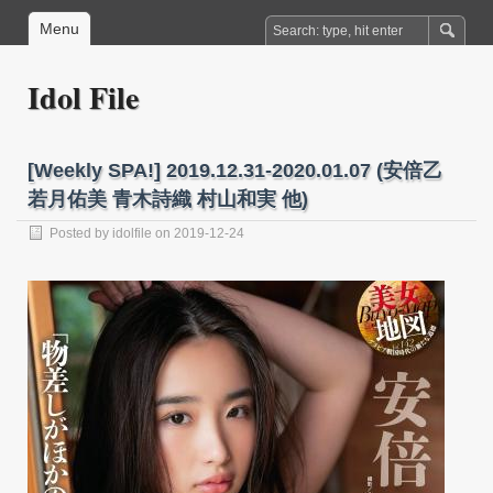
Menu
Idol File
[Weekly SPA!] 2019.12.31-2020.01.07 (安倍乙
若月佑美 青木詩織 村山和実 他)
Posted by
idolfile
on 2019-12-24