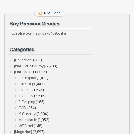
RSS Feed
Buy Premium Member
https://filejoker.net/index64795.html
Categories
[Collection]
(202)
[Idol DVD&Blu-ray]
(2,283)
[Idol Photo]
(17,086)
C-Cosplay
(1,011)
Girlz-High
(442)
Graphis
(1,646)
Imouto.tv
(2,516)
J-Cosplay
(166)
JVID
(354)
K-Cosplay
(3,804)
Minisuka.tv
(1,952)
WPB-net
(148)
[Magazine]
(3,897)