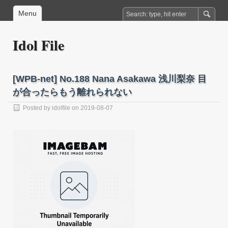
Menu
Idol File
[WPB-net] No.188 Nana Asakawa 浅川梨奈 目
が合ったらもう離れられない
Posted by
idolfile
on 2019-08-07