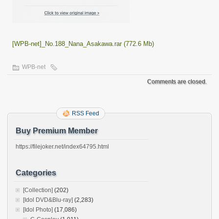
[WPB-net]_No.188_Nana_Asakawa.rar (772.6 Mb)
WPB-net
Comments are closed.
RSS Feed
Buy Premium Member
https://filejoker.net/index64795.html
Categories
[Collection]
(202)
[Idol DVD&Blu-ray]
(2,283)
[Idol Photo]
(17,086)