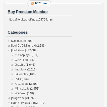
RSS Feed
Buy Premium Member
https://filejoker.net/index64795.html
Categories
[Collection]
(202)
[Idol DVD&Blu-ray]
(2,283)
[Idol Photo]
(17,082)
C-Cosplay
(1,011)
Girlz-High
(442)
Graphis
(1,646)
Imouto.tv
(2,516)
J-Cosplay
(166)
JVID
(354)
K-Cosplay
(3,803)
Minisuka.tv
(1,951)
WPB-net
(148)
[Magazine]
(3,897)
[Nude DVD&Blu-ray]
(212)