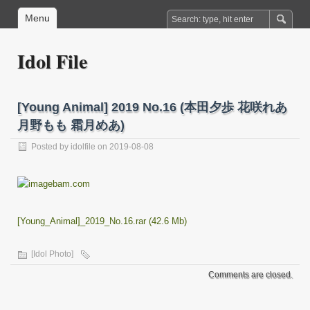
Menu
Idol File
[Young Animal] 2019 No.16 (本田夕歩 花咲れあ
月野もも 霜月めあ)
Posted by
idolfile
on 2019-08-08
[Young_Animal]_2019_No.16.rar (42.6 Mb)
[Idol Photo]
Comments are closed.